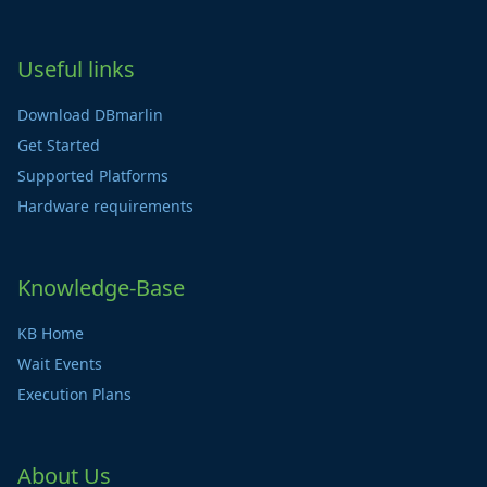
Useful links
Download DBmarlin
Get Started
Supported Platforms
Hardware requirements
Knowledge-Base
KB Home
Wait Events
Execution Plans
About Us