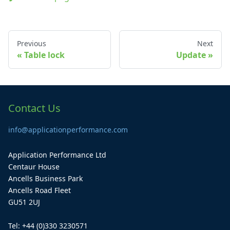
Previous
Next
Table lock
Update
Contact Us
info@applicationperformance.com
Application Performance Ltd
Centaur House
Ancells Business Park
Ancells Road Fleet
GU51 2UJ
Tel: +44 (0)330 3230571