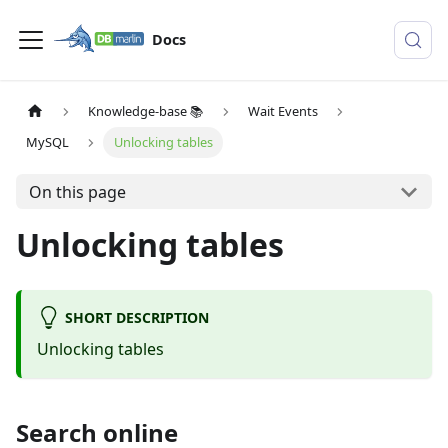
Docs
Knowledge-base 📚
Wait Events
MySQL
Unlocking tables
On this page
Unlocking tables
SHORT DESCRIPTION
Unlocking tables
Search online