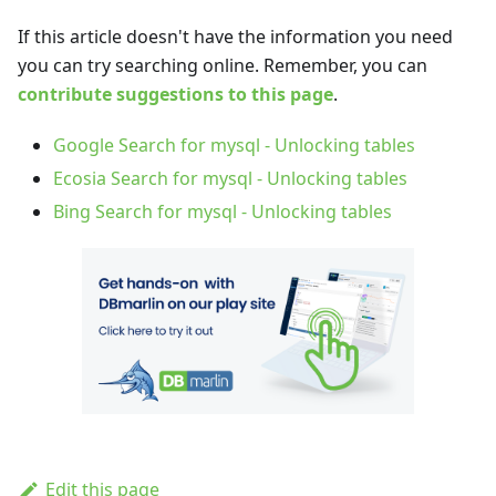
If this article doesn't have the information you need
you can try searching online. Remember, you can
contribute suggestions to this page
.
Google Search for mysql - Unlocking tables
Ecosia Search for mysql - Unlocking tables
Bing Search for mysql - Unlocking tables
Edit this page