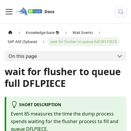
Docs
Knowledge-base 📚
Wait Events
SAP ASE (Sybase)
wait for flusher to queue full DFLPIECE
On this page
wait for flusher to queue
full DFLPIECE
SHORT DESCRIPTION
Event 85 measures the time the dump process
spends waiting for the flusher process to fill and
queue DFLPIECE.