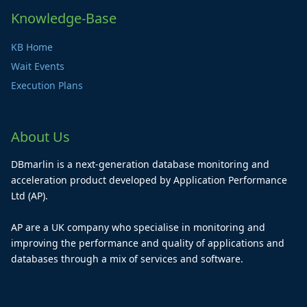
Knowledge-Base
KB Home
Wait Events
Execution Plans
About Us
DBmarlin is a next-generation database monitoring and
acceleration product developed by Application Performance
Ltd (AP).
AP are a UK company who specialise in monitoring and
improving the performance and quality of applications and
databases through a mix of services and software.