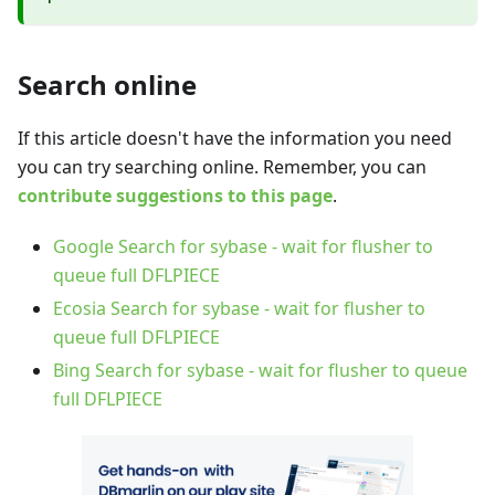
Search online
If this article doesn't have the information you need
you can try searching online. Remember, you can
contribute suggestions to this page
.
Google Search for sybase - wait for flusher to
queue full DFLPIECE
Ecosia Search for sybase - wait for flusher to
queue full DFLPIECE
Bing Search for sybase - wait for flusher to queue
full DFLPIECE