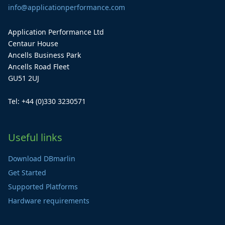
info@applicationperformance.com
Application Performance Ltd
Centaur House
Ancells Business Park
Ancells Road Fleet
GU51 2UJ
Tel: +44 (0)330 3230571
Useful links
Download DBmarlin
Get Started
Supported Platforms
Hardware requirements