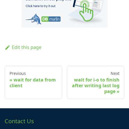
Edit this page
Previous
Next
wait for data from
wait for i-o to finish
client
after writing last log
page
Contact Us