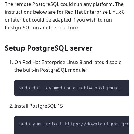
The remote PostgreSQL could run any platform. The
instructions below are for Red Hat Enterprise Linux 8
or later but could be adapted if you wish to run
PostgreSQL on another platform.
Setup PostgreSQL server
On Red Hat Enterprise Linux 8 and later, disable
the built-in PostgreSQL module:
sudo dnf -qy module disable postgresql
Install PostgreSQL 15
sudo yum install https://download.postgres