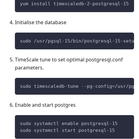
yum install timescaledb-2-postgresql-15
Initialise the database
sudo /usr/pgsql-15/bin/postgresql-15-setup
TimeScale tune to set optimal postgresql.conf
parameters.
sudo timescaledb-tune --pg-config=/usr/pgs
Enable and start postgres
sudo systemctl enable postgresql-15
sudo systemctl start postgresql-15