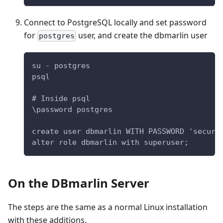
Connect to PostgreSQL locally and set password
for
user, and create the dbmarlin user
postgres
su - postgres
psql
# Inside psql
\password postgres
create user dbmarlin WITH PASSWORD 'secure
alter role dbmarlin with superuser;
On the DBmarlin Server
The steps are the same as a normal Linux installation
with these additions.