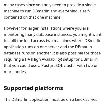
many cases since you only need to provide a single
machine to run DBmarlin and everything is self-
contained on that one machine.
However, for larger installations where you are
monitoring many database instances, you might want
to split the load across two machines where DBmarlin
application runs on one server and the DBmarlin
database runs on another. It is also possible for those
requiring a HA (High Availability) setup for DBmarlin
that you could use a PostgreSQL cluster with two or
more nodes.
Supported platforms
The DBmarlin application must be on a Linux server.