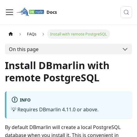
Docs
FAQs
Install with remote PostgreSQL
On this page
Install DBmarlin with
remote PostgreSQL
INFO
💡 Requires DBmarlin 4.11.0 or above.
By default DBmarlin will create a local PostgreSQL
database when you install it. This is convenient in