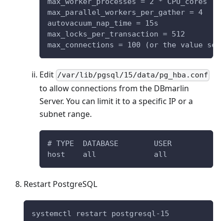
max_worker_processes = 2 * CPU_cores
max_parallel_workers_per_gather = 4
autovacuum_nap_time = 15s
max_locks_per_transaction = 512
max_connections = 100 (or the value set
Edit
/var/lib/pgsql/15/data/pg_hba.conf
to allow connections from the DBmarlin
Server. You can limit it to a specific IP or a
subnet range.
# TYPE  DATABASE        USER           
host    all             all            
Restart PostgreSQL
systemctl restart postgresql-15