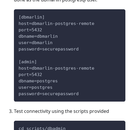
[dbmarlin]
host=dbmarlin-postgres-remote
port=5432
dbname=dbmarlin
user=dbmarlin
password=securepassword
[admin]
host=dbmarlin-postgres-remote
port=5432
dbname=postgres
user=postgres
password=securepassword
Test connectivity using the scripts provided
cd scripts/dbadmin