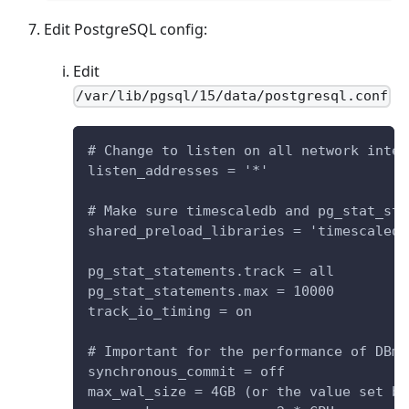
Edit PostgreSQL config:
Edit
/var/lib/pgsql/15/data/postgresql.conf
# Change to listen on all network inter
listen_addresses = '*'
# Make sure timescaledb and pg_stat_sta
shared_preload_libraries = 'timescaledb
pg_stat_statements.track = all
pg_stat_statements.max = 10000
track_io_timing = on
# Important for the performance of DBma
synchronous_commit = off
max_wal_size = 4GB (or the value set by