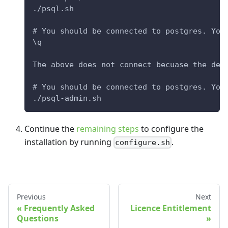
./psql.sh
# You should be connected to postgres. You
\q
The above does not connect becuase the def
# You should be connected to postgres. You
./psql-admin.sh
Continue the
remaining steps
to configure the
installation by running
.
configure.sh
Previous
Next
Frequently Asked
Licence Entitlement
Questions