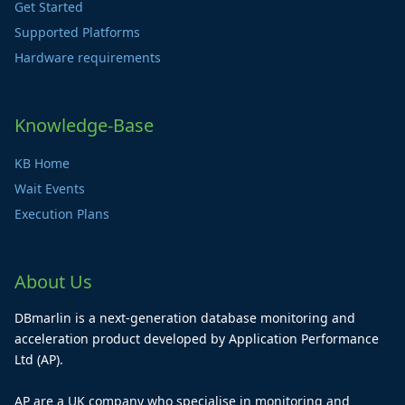
Get Started
Supported Platforms
Hardware requirements
Knowledge-Base
KB Home
Wait Events
Execution Plans
About Us
DBmarlin is a next-generation database monitoring and
acceleration product developed by Application Performance
Ltd (AP).
AP are a UK company who specialise in monitoring and