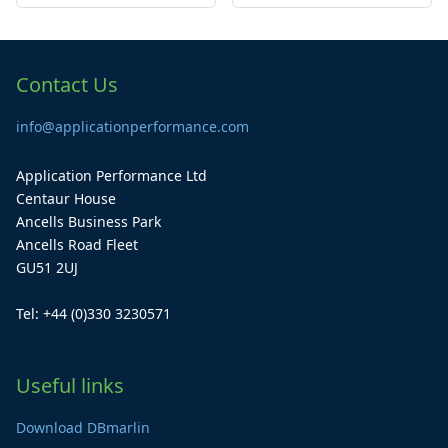
Contact Us
info@applicationperformance.com
Application Performance Ltd
Centaur House
Ancells Business Park
Ancells Road Fleet
GU51 2UJ
Tel: +44 (0)330 3230571
Useful links
Download DBmarlin