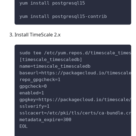
yum install postgresql15
yum install postgresql15-contrib
Install TimeScale 2.x
sudo tee /etc/yum.repos.d/timescale_timesc
[timescale_timescaledb]
name=timescale_timescaledb
baseurl=https://packagecloud.io/timescale/
repo_gpgcheck=1
gpgcheck=0
enabled=1
gpgkey=https://packagecloud.io/timescale/t
sslverify=1
sslcacert=/etc/pki/tls/certs/ca-bundle.crt
metadata_expire=300
EOL