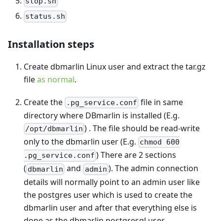
stop.sh
status.sh
Installation steps
Create dbmarlin Linux user and extract the tar.gz
file
as normal
.
Create the
file in same
.pg_service.conf
directory where DBmarlin is installed (E.g.
) . The file should be read-write
/opt/dbmarlin
only to the dbmarlin user (E.g.
chmod 600
) There are 2 sections
.pg_service.conf
(
and
). The admin connection
dbmarlin
admin
details will normally point to an admin user like
the postgres user which is used to create the
dbmarlin user and after that everything else is
done as the dbmarlin postgresql user.