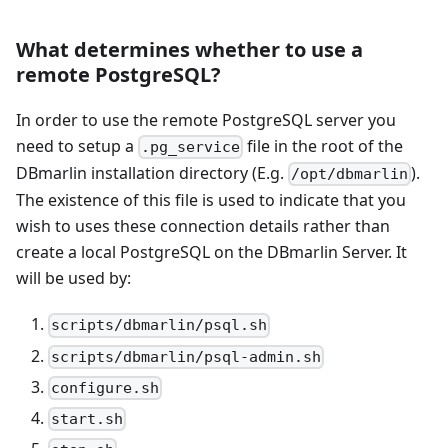
What determines whether to use a
remote PostgreSQL?
In order to use the remote PostgreSQL server you
need to setup a
file in the root of the
.pg_service
DBmarlin installation directory (E.g.
).
/opt/dbmarlin
The existence of this file is used to indicate that you
wish to uses these connection details rather than
create a local PostgreSQL on the DBmarlin Server. It
will be used by:
scripts/dbmarlin/psql.sh
scripts/dbmarlin/psql-admin.sh
configure.sh
start.sh