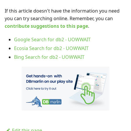
If this article doesn't have the information you need
you can try searching online. Remember, you can
contribute suggestions to this page
.
Google Search for db2 - UOWWAIT
Ecosia Search for db2 - UOWWAIT
Bing Search for db2 - UOWWAIT
Edit this page