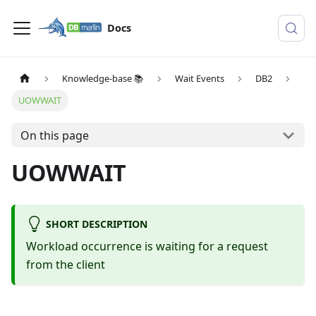
Docs
Knowledge-base 📚
Wait Events
DB2
UOWWAIT
On this page
UOWWAIT
SHORT DESCRIPTION
Workload occurrence is waiting for a request
from the client