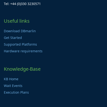
Tel: +44 (0)330 3230571
Useful links
Download DBmarlin
Get Started
Supported Platforms
Hardware requirements
Knowledge-Base
KB Home
Wait Events
Execution Plans