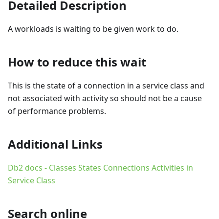
Detailed Description
A workloads is waiting to be given work to do.
How to reduce this wait
This is the state of a connection in a service class and
not associated with activity so should not be a cause
of performance problems.
Additional Links
Db2 docs - Classes States Connections Activities in
Service Class
Search online