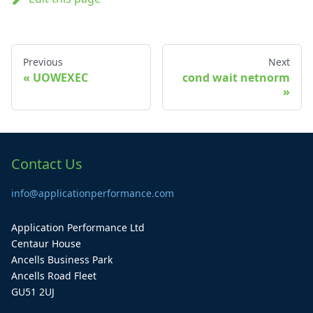
Previous
Next
UOWEXEC
cond wait netnorm
Contact Us
info@applicationperformance.com
Application Performance Ltd
Centaur House
Ancells Business Park
Ancells Road Fleet
GU51 2UJ