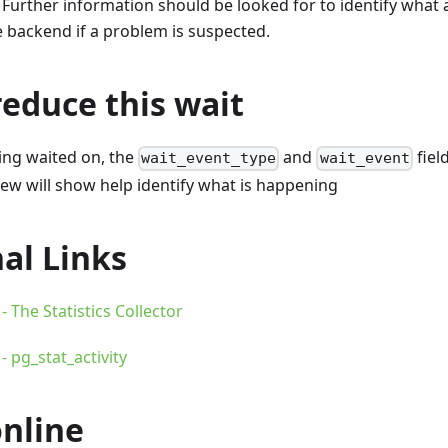
 Further information should be looked for to identify what ac
 backend if a problem is suspected.
educe this wait
being waited on, the
and
fiel
wait_event_type
wait_event
ew will show help identify what is happening
al Links
 The Statistics Collector
 pg_stat_activity
online