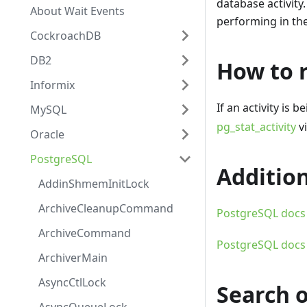
database activity.
About Wait Events
performing in the
CockroachDB
DB2
How to r
Informix
If an activity is 
MySQL
pg_stat_activity
vi
Oracle
PostgreSQL
Addition
AddinShmemInitLock
ArchiveCleanupCommand
PostgreSQL docs -
ArchiveCommand
PostgreSQL docs -
ArchiverMain
AsyncCtlLock
Search 