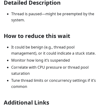
Detailed Description
Thread is paused—might be preempted by the
system.
How to reduce this wait
It could be benign (e.g., thread pool
management), or it could indicate a stuck state.
Monitor how long it’s suspended
Correlate with CPU pressure or thread pool
saturation
Tune thread limits or concurrency settings if it’s
common
Additional Links