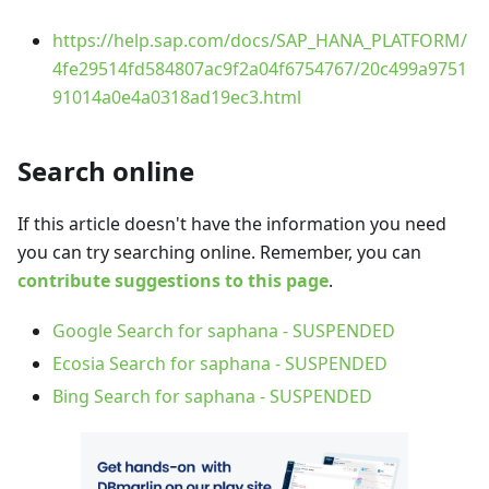
https://help.sap.com/docs/SAP_HANA_PLATFORM/
4fe29514fd584807ac9f2a04f6754767/20c499a9751
91014a0e4a0318ad19ec3.html
Search online
If this article doesn't have the information you need
you can try searching online. Remember, you can
contribute suggestions to this page
.
Google Search for saphana - SUSPENDED
Ecosia Search for saphana - SUSPENDED
Bing Search for saphana - SUSPENDED