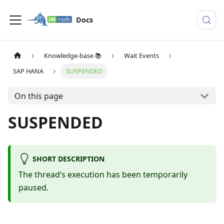
Docs
Knowledge-base 📚
Wait Events
SAP HANA
SUSPENDED
On this page
SUSPENDED
SHORT DESCRIPTION
The thread’s execution has been temporarily
paused.