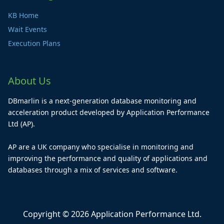
KB Home
Wait Events
Execution Plans
About Us
DBmarlin is a next-generation database monitoring and
acceleration product developed by Application Performance
Ltd (AP).
AP are a UK company who specialise in monitoring and
improving the performance and quality of applications and
databases through a mix of services and software.
Copyright © 2026 Application Performance Ltd.