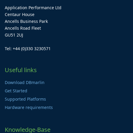
Application Performance Ltd
Centaur House
Ancells Business Park
Ancells Road Fleet
GU51 2UJ
Tel: +44 (0)330 3230571
Useful links
Download DBmarlin
Get Started
Supported Platforms
Hardware requirements
Knowledge-Base