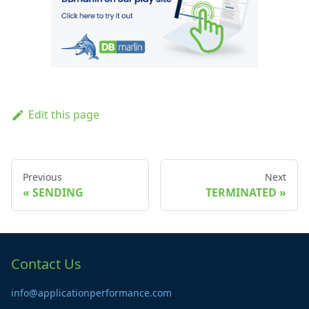
Edit this page
Previous
Next
SENDING
TERMINATED
Contact Us
info@applicationperformance.com