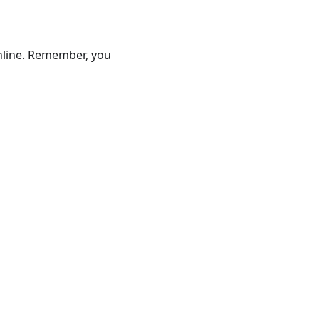
online. Remember, you