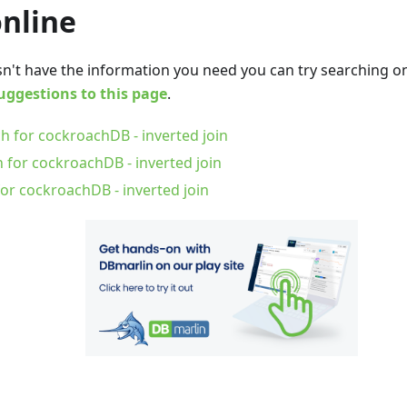
online
oesn't have the information you need you can try searching 
uggestions to this page
.
h for cockroachDB - inverted join
 for cockroachDB - inverted join
or cockroachDB - inverted join