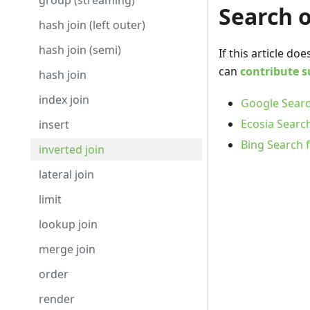
group (streaming)
Search 
hash join (left outer)
hash join (semi)
If this article d
can
contribute s
hash join
index join
Google Searc
Ecosia Search
insert
Bing Search f
inverted join
lateral join
limit
lookup join
merge join
order
render