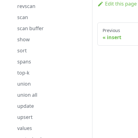
Edit this page
revscan
scan
scan buffer
Previous
insert
show
sort
spans
top-k
union
union all
update
upsert
values