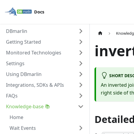
Docs
DBmarlin
Knowledg
Getting Started
inver
Monitored Technologies
Settings
Using DBmarlin
SHORT DES
Integrations, SDKs & APIs
An inverted jo
right side of t
FAQs
Knowledge-base 📚
Detailed
Home
Wait Events