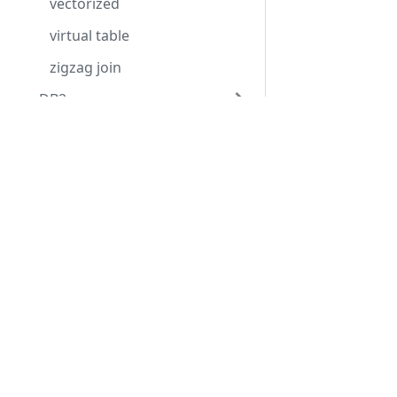
vectorized
virtual table
zigzag join
DB2
MongoDB
Contact Us
Usefu
MySQL
info@applicationperformance.com
Downl
Oracle
Get St
PostgreSQL
Application Performance Ltd
Suppor
Centaur House
SQL Server
Hardw
Ancells Business Park
SQL Statistics
Ancells Road Fleet
GU51 2UJ
Release Notes
Supported versions
Tel: +44 (0)330 3230571