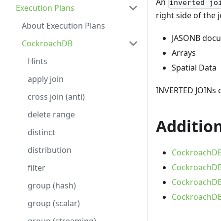
An
inverted jo
Execution Plans
right side of the
About Execution Plans
JASONB doc
CockroachDB
Arrays
Hints
Spatial Data
apply join
INVERTED JOINs c
cross join (anti)
delete range
Addition
distinct
distribution
CockroachDB 
CockroachDB 
filter
CockroachDB 
group (hash)
CockroachDB 
group (scalar)