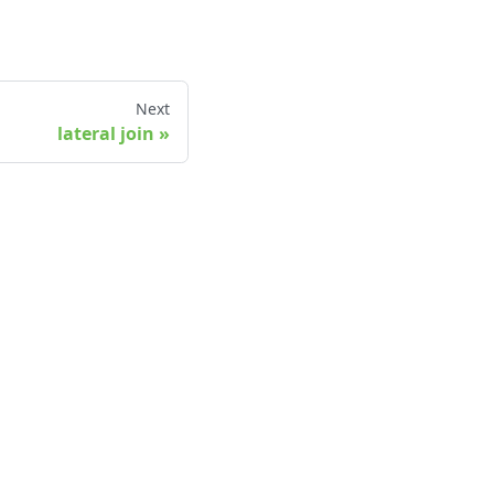
Next
lateral join