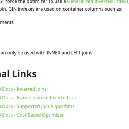
force the optimizer to use a
Generalized Inverted Index
(
in
 join. GIN indexes are used on container columns such as:
uments
an only be used with INNER and LEFT joins.
al Links
Docs - Inverted Joins
Docs - Example on an Inverted Join
Docs - Supported Join Algorithms
Docs - Cost Based Optimizer