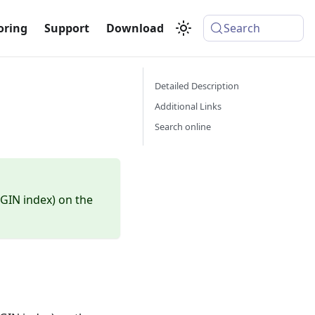
oring
Support
Download
Search
Detailed Description
Additional Links
Search online
(GIN index) on the