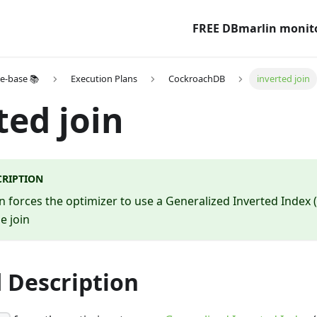
FREE DBmarlin monit
e-base 📚
Execution Plans
CockroachDB
inverted join
ted join
CRIPTION
in forces the optimizer to use a Generalized Inverted Index 
he join
 Description