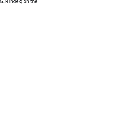
GIN index) on the