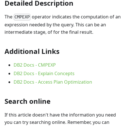
Detailed Description
The
operator indicates the computation of an
CMPEXP
expression needed by the query. This can be an
intermediate stage, of for the final result.
Additional Links
DB2 Docs - CMPEXP
DB2 Docs - Explain Concepts
DB2 Docs - Access Plan Optimization
Search online
If this article doesn't have the information you need
you can try searching online. Remember, you can