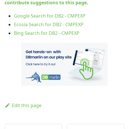
contribute suggestions to this page
.
Google Search for DB2 - CMPEXP
Ecosia Search for DB2 - CMPEXP
Bing Search for DB2 - CMPEXP
Edit this page