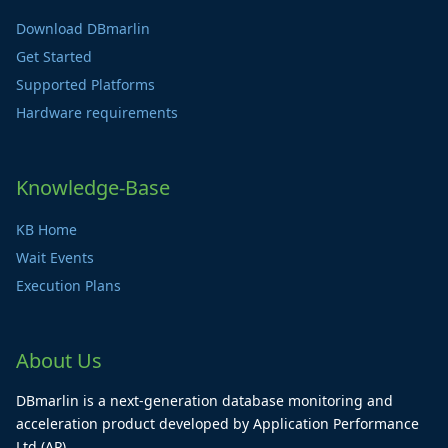
Download DBmarlin
Get Started
Supported Platforms
Hardware requirements
Knowledge-Base
KB Home
Wait Events
Execution Plans
About Us
DBmarlin is a next-generation database monitoring and
acceleration product developed by Application Performance
Ltd (AP).