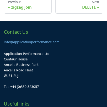
Previous
Next
zigzag join
DELETE
Contact Us
info@applicationperformance.com
Application Performance Ltd
Centaur House
Ancells Business Park
Ancells Road Fleet
GU51 2UJ
Tel: +44 (0)330 3230571
Useful links