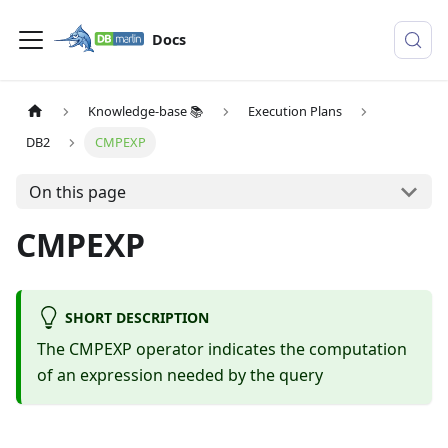
Docs
Knowledge-base 📚
Execution Plans
DB2
CMPEXP
On this page
CMPEXP
SHORT DESCRIPTION
The CMPEXP operator indicates the computation
of an expression needed by the query