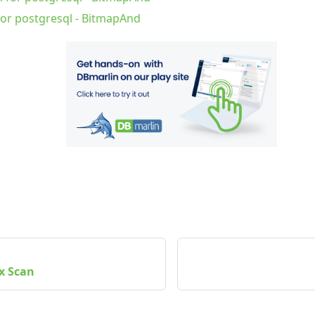
for postgresql - BitmapAnd
x Scan