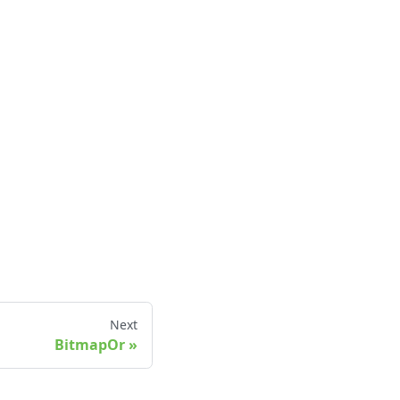
Next
BitmapOr