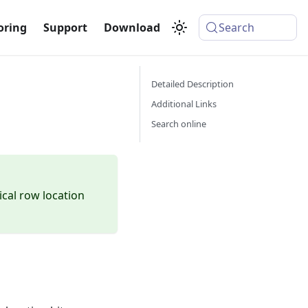
oring
Support
Download
Search
Detailed Description
Additional Links
Search online
ical row location