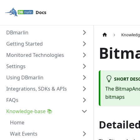
Docs
DBmarlin
Knowledg
Getting Started
Bitm
Monitored Technologies
Settings
Using DBmarlin
SHORT DES
Integrations, SDKs & APIs
The BitmapAnd 
bitmaps
FAQs
Knowledge-base 📚
Detailed
Home
Wait Events