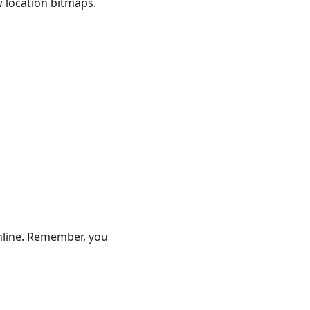
 location bitmaps.
online. Remember, you