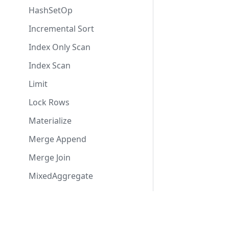
HashSetOp
Incremental Sort
Index Only Scan
Index Scan
Limit
Lock Rows
Materialize
Merge Append
Merge Join
MixedAggregate
Modify Table
ModifyTable
Contact Us
Usefu