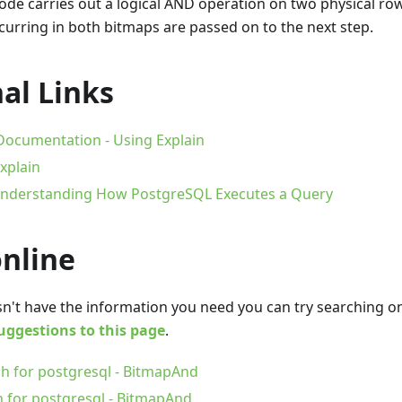
de carries out a logical AND operation on two physical row
curring in both bitmaps are passed on to the next step.
al Links
ocumentation - Using Explain
xplain
 Understanding How PostgreSQL Executes a Query
online
oesn't have the information you need you can try searching 
uggestions to this page
.
h for postgresql - BitmapAnd
h for postgresql - BitmapAnd