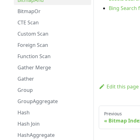
BitmapAnd
Bing Search 
BitmapOr
CTE Scan
Custom Scan
Foreign Scan
Function Scan
Gather Merge
Gather
Edit this page
Group
GroupAggregate
Hash
Previous
Bitmap Inde
Hash Join
HashAggregate