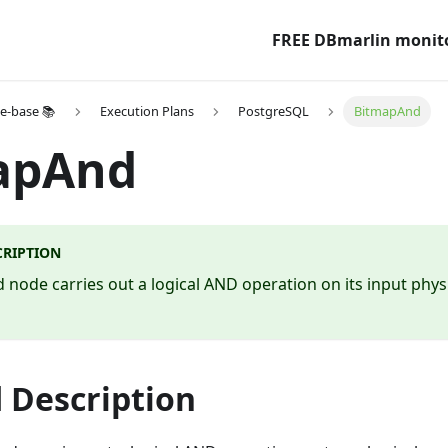
FREE DBmarlin monit
e-base 📚
Execution Plans
PostgreSQL
BitmapAnd
apAnd
CRIPTION
node carries out a logical AND operation on its input phys
 Description