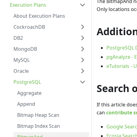
The BitmapAnd no
Execution Plans
Only locations oc
About Execution Plans
CockroachDB
Addition
DB2
PostgreSQL D
MongoDB
pgAnalyze - E
MySQL
eTutorials -
Oracle
PostgreSQL
Search 
Aggregate
Append
If this article d
can
contribute s
Bitmap Heap Scan
Bitmap Index Scan
Google Searc
Ecosia Searc