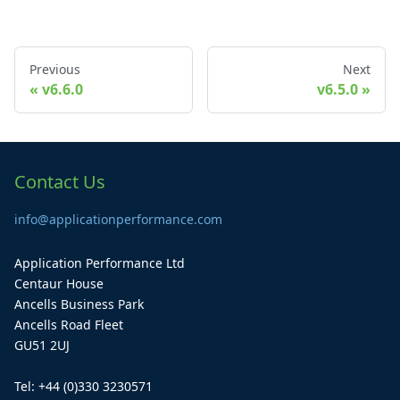
Previous
Next
v6.6.0
v6.5.0
Contact Us
info@applicationperformance.com
Application Performance Ltd
Centaur House
Ancells Business Park
Ancells Road Fleet
GU51 2UJ
Tel: +44 (0)330 3230571