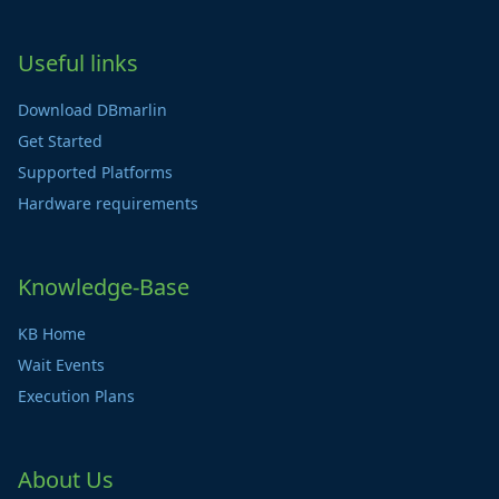
Useful links
Download DBmarlin
Get Started
Supported Platforms
Hardware requirements
Knowledge-Base
KB Home
Wait Events
Execution Plans
About Us