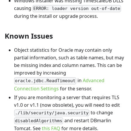
Windows installer was missing TimeScaleDB DLLs
causing
ERROR: loader version out-of-date
during the install or upgrade process.
Known Issues
Object statistics for Oracle may contain only
partial information, such as table names, but may
be missing index and column names. This can be
improved by increasing
in
Advanced
oracle.jdbc.ReadTimeout
Connection Settings
for the sensor.
If you are monitoring a server that requires TLS
v1.0 or v1.1 (now obsolete), you will need to edit
to change
./lib/security/java.security
and restart DBmarlin
disabledAlgorithms
Tomcat. See
this FAQ
for more details.