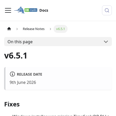
Docs
Release Notes
v6.5.1
On this page
v6.5.1
RELEASE DATE
9th June 2026
Fixes