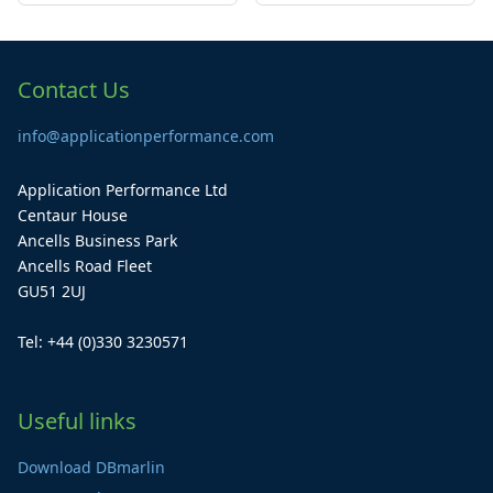
Contact Us
info@applicationperformance.com
Application Performance Ltd
Centaur House
Ancells Business Park
Ancells Road Fleet
GU51 2UJ
Tel: +44 (0)330 3230571
Useful links
Download DBmarlin