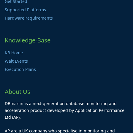
Get Started
Supported Platforms
Hardware requirements
Knowledge-Base
KB Home
Wait Events
Execution Plans
About Us
DBmarlin is a next-generation database monitoring and
acceleration product developed by Application Performance
Ltd (AP).
AP are a UK company who specialise in monitoring and