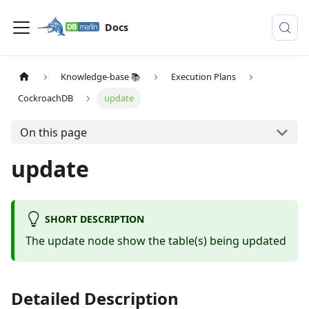
Docs
Knowledge-base 📚
Execution Plans
CockroachDB
update
On this page
update
SHORT DESCRIPTION
The update node show the table(s) being updated
Detailed Description