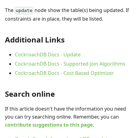
The
node show the table(s) being updated. If
update
constraints are in place, they will be listed.
Additional Links
CockroachDB Docs - Update
CockroachDB Docs - Supported Join Algorithms
CockroachDB Docs - Cost Based Optimizer
Search online
If this article doesn't have the information you need
you can try searching online. Remember, you can
contribute suggestions to this page
.