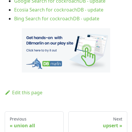
Google Search for cockroachDB - update
Ecosia Search for cockroachDB - update
Bing Search for cockroachDB - update
Edit this page
Previous
Next
union all
upsert