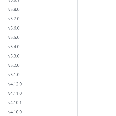
v5.8.1
v5.8.0
v5.7.0
v5.6.0
v5.5.0
v5.4.0
v5.3.0
v5.2.0
v5.1.0
v4.12.0
v4.11.0
v4.10.1
v4.10.0