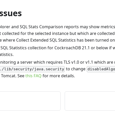
ssues
plorer and SQL Stats Comparison reports may show metrics 
 collected for the selected instance but which are collected
e where Collect Extended SQL Statistics has been turned on
 SQL Statistics collection for CockroachDB 21.1 or below if 
tistics.
nitoring a server which requires TLS v1.0 or v1.1 which are
to change
./lib/security/java.security
disabledAlg
 Tomcat. See
this FAQ
for more details.