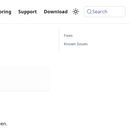
oring
Support
Download
Search
Fixes
Known Issues
een.