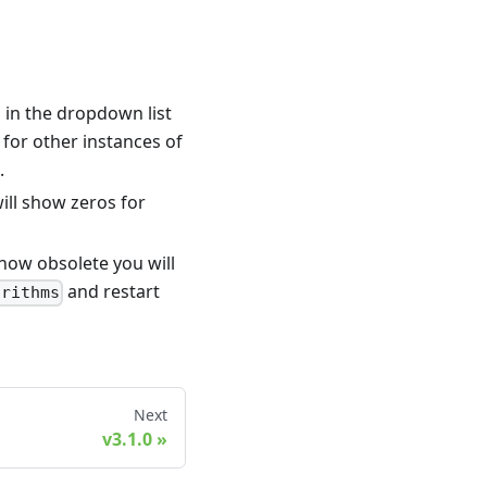
in the dropdown list
 for other instances of
.
will show zeros for
 now obsolete you will
and restart
orithms
Next
v3.1.0