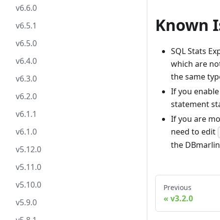
v6.6.0
Known I
v6.5.1
v6.5.0
SQL Stats Ex
v6.4.0
which are not
the same typ
v6.3.0
If you enable
v6.2.0
statement sta
v6.1.1
If you are mo
v6.1.0
need to edit
the DBmarlin
v5.12.0
v5.11.0
v5.10.0
Previous
v3.2.0
v5.9.0