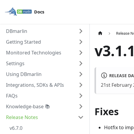
Docs
DBmarlin
Release N
Getting Started
v3.1.
Monitored Technologies
Settings
Using DBmarlin
RELEASE DA
Integrations, SDKs & APIs
21st February
FAQs
Knowledge-base 📚
Fixes
Release Notes
Hotfix to im
v6.7.0