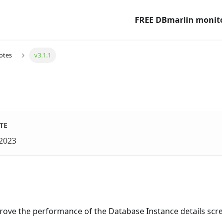
FREE DBmarlin monit
otes
v3.1.1
1
TE
 2023
prove the performance of the Database Instance details scr