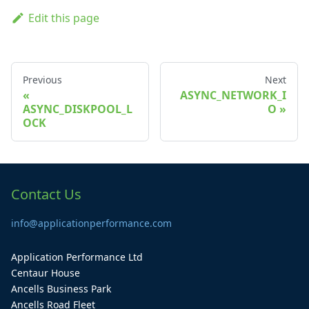
Edit this page
Previous
Next
ASYNC_NETWORK_I
ASYNC_DISKPOOL_L
O
OCK
Contact Us
info@applicationperformance.com
Application Performance Ltd
Centaur House
Ancells Business Park
Ancells Road Fleet