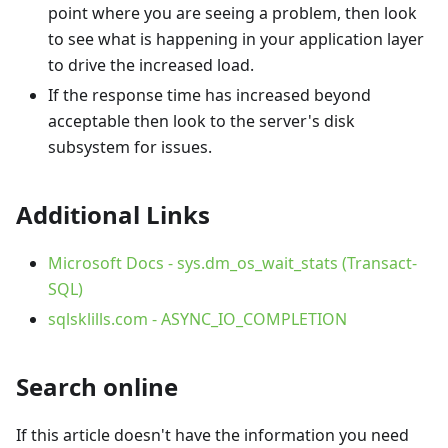
point where you are seeing a problem, then look
to see what is happening in your application layer
to drive the increased load.
If the response time has increased beyond
acceptable then look to the server's disk
subsystem for issues.
Additional Links
Microsoft Docs - sys.dm_os_wait_stats (Transact-
SQL)
sqlsklills.com - ASYNC_IO_COMPLETION
Search online
If this article doesn't have the information you need