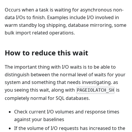
Occurs when a task is waiting for asynchronous non-
data I/Os to finish. Examples include I/O involved in
warm standby log shipping, database mirroring, some
bulk import related operations.
How to reduce this wait
The important thing with I/O waits is to be able to
distinguish between the normal level of waits for your
system and something that needs investigating. as
you seeing this wait, along with
is
PAGEIOLATCH_SH
completely normal for SQL databases.
Check current I/O volumes and response times
against your baselines
If the volume of I/O requests has increased to the