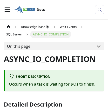
Docs
Knowledge-base 📚
Wait Events
SQL Server
ASYNC_IO_COMPLETION
On this page
ASYNC_IO_COMPLETION
SHORT DESCRIPTION
Occurs when a task is waiting for I/Os to finish.
Detailed Description