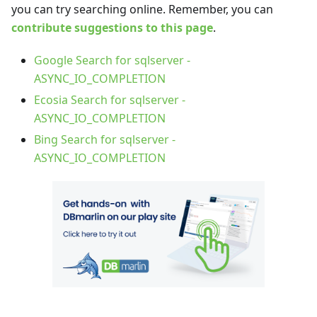
you can try searching online. Remember, you can
contribute suggestions to this page
.
Google Search for sqlserver -
ASYNC_IO_COMPLETION
Ecosia Search for sqlserver -
ASYNC_IO_COMPLETION
Bing Search for sqlserver -
ASYNC_IO_COMPLETION