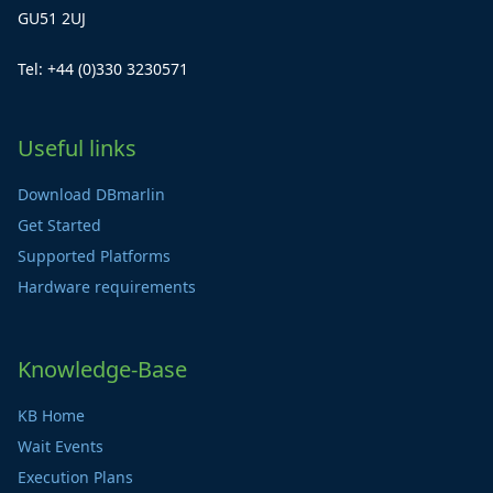
GU51 2UJ
Tel: +44 (0)330 3230571
Useful links
Download DBmarlin
Get Started
Supported Platforms
Hardware requirements
Knowledge-Base
KB Home
Wait Events
Execution Plans