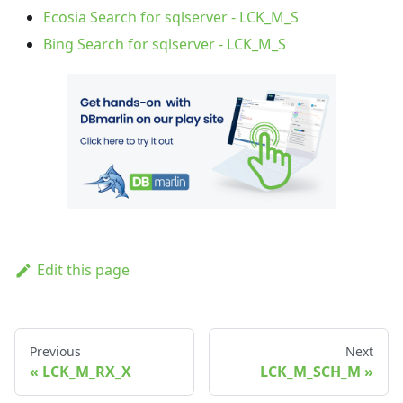
Ecosia Search for sqlserver - LCK_M_S
Bing Search for sqlserver - LCK_M_S
Edit this page
Previous
Next
LCK_M_RX_X
LCK_M_SCH_M