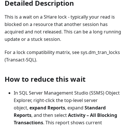
Detailed Description
This is a wait on a SHare lock - typically your read is
blocked on a resource that another session has
acquired and not released. This can be a long running
update or a stuck session.
For a lock compatibility matrix, see sys.dm_tran_locks
(Transact-SQL).
How to reduce this wait
In SQL Server Management Studio (SSMS) Object
Explorer, right-click the top-level server
object,
expand Reports
, expand
Standard
Reports
, and then select
Activity – All Blocking
Transactions
. This report shows current