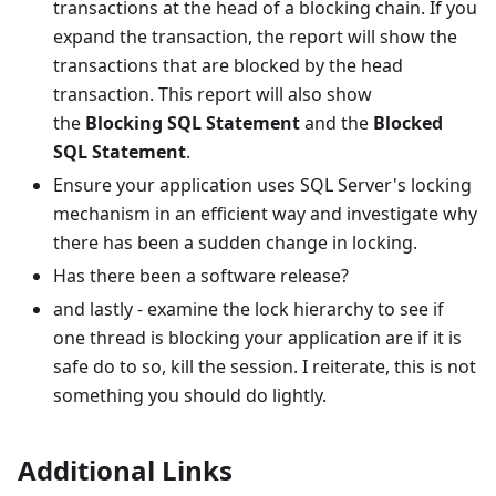
transactions at the head of a blocking chain. If you
expand the transaction, the report will show the
transactions that are blocked by the head
transaction. This report will also show
the
Blocking SQL Statement
and the
Blocked
SQL Statement
.
Ensure your application uses SQL Server's locking
mechanism in an efficient way and investigate why
there has been a sudden change in locking.
Has there been a software release?
and lastly - examine the lock hierarchy to see if
one thread is blocking your application are if it is
safe do to so, kill the session. I reiterate, this is not
something you should do lightly.
Additional Links