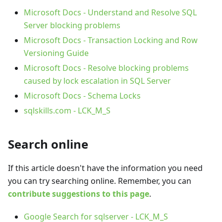
Microsoft Docs - Understand and Resolve SQL
Server blocking problems
Microsoft Docs - Transaction Locking and Row
Versioning Guide
Microsoft Docs - Resolve blocking problems
caused by lock escalation in SQL Server
Microsoft Docs - Schema Locks
sqlskills.com - LCK_M_S
Search online
If this article doesn't have the information you need
you can try searching online. Remember, you can
contribute suggestions to this page
.
Google Search for sqlserver - LCK_M_S