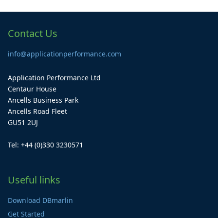
Contact Us
info@applicationperformance.com
Application Performance Ltd
Centaur House
Ancells Business Park
Ancells Road Fleet
GU51 2UJ
Tel: +44 (0)330 3230571
Useful links
Download DBmarlin
Get Started