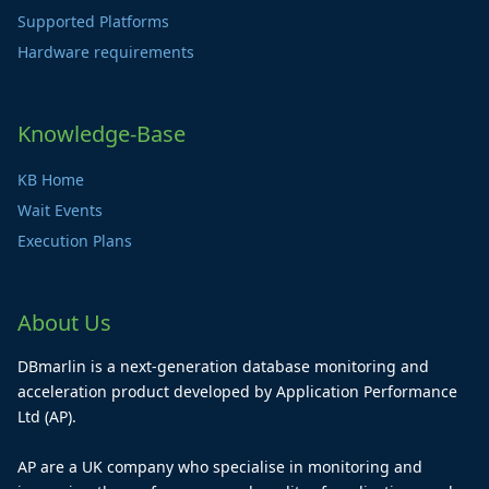
Supported Platforms
Hardware requirements
Knowledge-Base
KB Home
Wait Events
Execution Plans
About Us
DBmarlin is a next-generation database monitoring and
acceleration product developed by Application Performance
Ltd (AP).
AP are a UK company who specialise in monitoring and