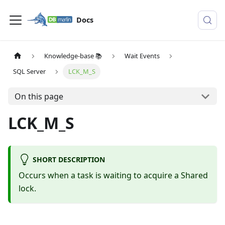
Docs
Knowledge-base 📚
Wait Events
SQL Server
LCK_M_S
On this page
LCK_M_S
SHORT DESCRIPTION
Occurs when a task is waiting to acquire a Shared
lock.