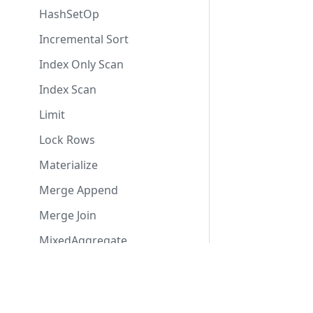
HashSetOp
Incremental Sort
Index Only Scan
Index Scan
Limit
Lock Rows
Materialize
Merge Append
Merge Join
MixedAggregate
Modify Table
Contact Us
Usefu
ModifyTable