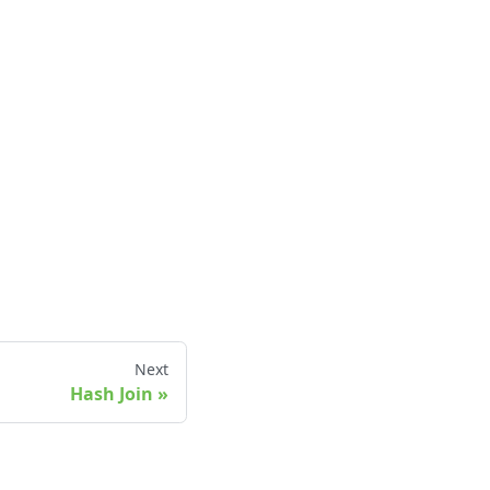
Next
Hash Join