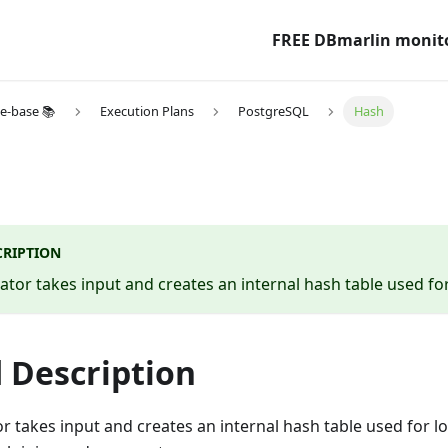
FREE DBmarlin monit
e-base 📚
Execution Plans
PostgreSQL
Hash
CRIPTION
tor takes input and creates an internal hash table used fo
 Description
r takes input and creates an internal hash table used for 