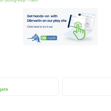
for postgresql - Hash
gate