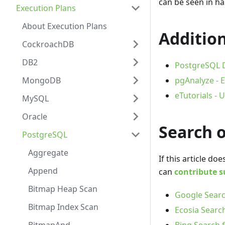
can be seen in ha
Execution Plans
About Execution Plans
Addition
CockroachDB
DB2
PostgreSQL D
MongoDB
pgAnalyze - E
eTutorials -
MySQL
Oracle
Search 
PostgreSQL
Aggregate
If this article d
Append
can
contribute s
Bitmap Heap Scan
Google Searc
Bitmap Index Scan
Ecosia Search