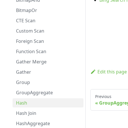
BitmapAnd
Bing Search 
BitmapOr
CTE Scan
Custom Scan
Foreign Scan
Function Scan
Gather Merge
Edit this page
Gather
Group
GroupAggregate
Previous
Hash
GroupAggre
Hash Join
HashAggregate