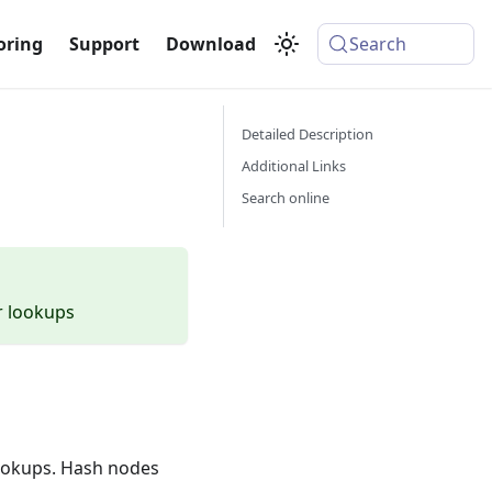
oring
Support
Download
Search
Detailed Description
Additional Links
Search online
r lookups
lookups. Hash nodes