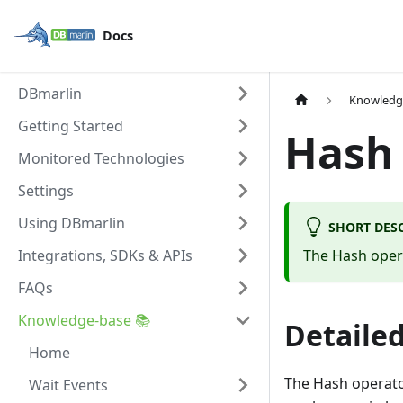
Docs
DBmarlin
Knowledg
Getting Started
Hash
Monitored Technologies
Settings
Using DBmarlin
SHORT DES
Integrations, SDKs & APIs
The Hash opera
FAQs
Knowledge-base 📚
Detailed
Home
The Hash operato
Wait Events