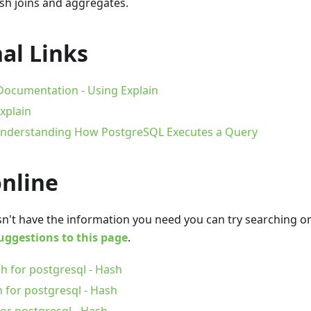
sh joins and aggregates.
al Links
ocumentation - Using Explain
xplain
 Understanding How PostgreSQL Executes a Query
online
oesn't have the information you need you can try searching 
uggestions to this page
.
h for postgresql - Hash
 for postgresql - Hash