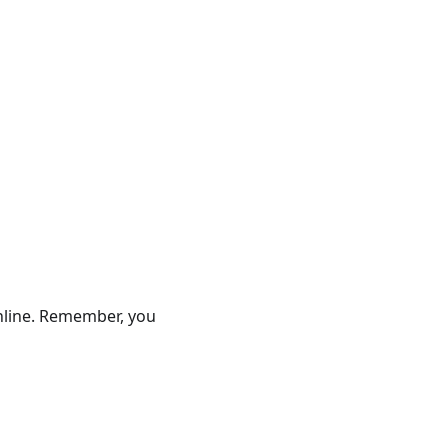
online. Remember, you