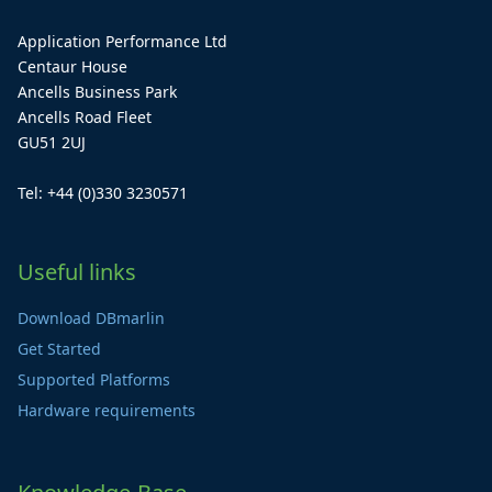
Application Performance Ltd
Centaur House
Ancells Business Park
Ancells Road Fleet
GU51 2UJ
Tel: +44 (0)330 3230571
Useful links
Download DBmarlin
Get Started
Supported Platforms
Hardware requirements