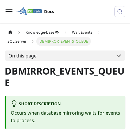
Docs
Knowledge-base 📚
Wait Events
SQL Server
DBMIRROR_EVENTS_QUEUE
On this page
DBMIRROR_EVENTS_QUEU
E
SHORT DESCRIPTION
Occurs when database mirroring waits for events
to process.