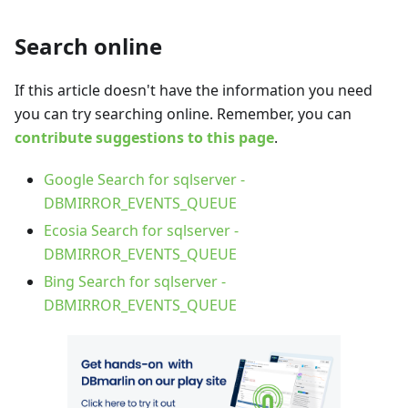
Search online
If this article doesn't have the information you need
you can try searching online. Remember, you can
contribute suggestions to this page
.
Google Search for sqlserver -
DBMIRROR_EVENTS_QUEUE
Ecosia Search for sqlserver -
DBMIRROR_EVENTS_QUEUE
Bing Search for sqlserver -
DBMIRROR_EVENTS_QUEUE