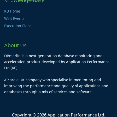
Knowledge-Base
KB Home
Wait Events
Execution Plans
About Us
DBmarlin is a next-generation database monitoring and
acceleration product developed by Application Performance
Ltd (AP).
AP are a UK company who specialise in monitoring and
improving the performance and quality of applications and
databases through a mix of services and software.
Copyright © 2026 Application Performance Ltd.