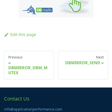
Edit this page
Previous
Next
DBMIRROR_SEND
DBMIRROR_DBM_M
UTEX
Contact Us
info@applicationperformance.com