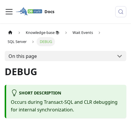
Docs
Knowledge-base 📚
Wait Events
SQL Server
DEBUG
On this page
DEBUG
SHORT DESCRIPTION
Occurs during Transact-SQL and CLR debugging
for internal synchronization.