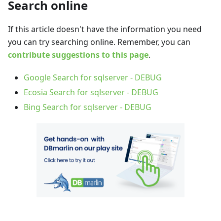
Search online
If this article doesn't have the information you need
you can try searching online. Remember, you can
contribute suggestions to this page
.
Google Search for sqlserver - DEBUG
Ecosia Search for sqlserver - DEBUG
Bing Search for sqlserver - DEBUG