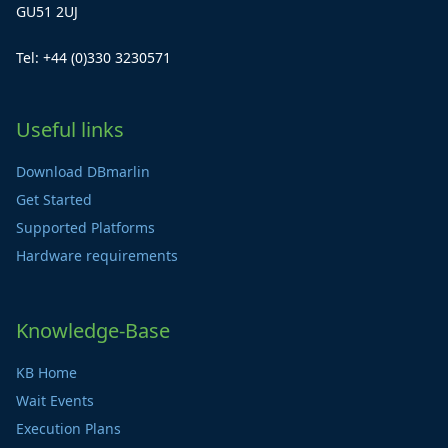
GU51 2UJ
Tel: +44 (0)330 3230571
Useful links
Download DBmarlin
Get Started
Supported Platforms
Hardware requirements
Knowledge-Base
KB Home
Wait Events
Execution Plans