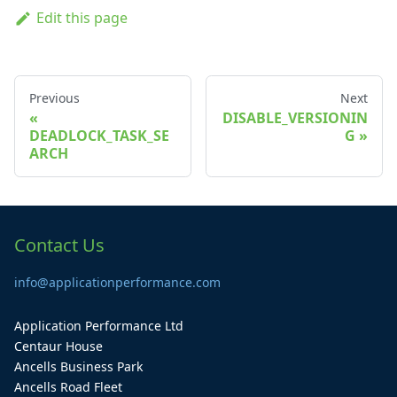
Edit this page
Previous
Next
DISABLE_VERSIONIN
DEADLOCK_TASK_SE
G
ARCH
Contact Us
info@applicationperformance.com
Application Performance Ltd
Centaur House
Ancells Business Park
Ancells Road Fleet